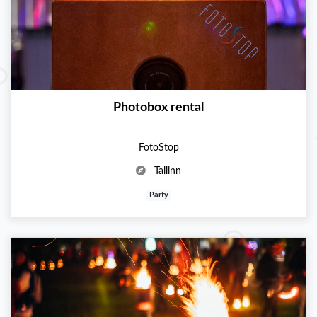
Photobox rental
FotoStop
Tallinn
Party