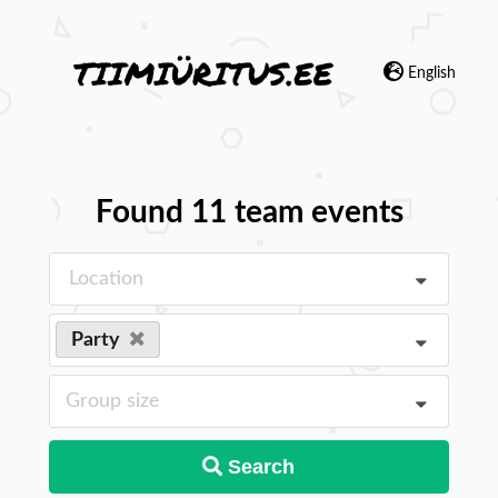
English
Found 11 team events
Location
Party
Group size
Search