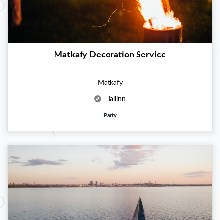
Matkafy Decoration Service
Matkafy
Tallinn
Party