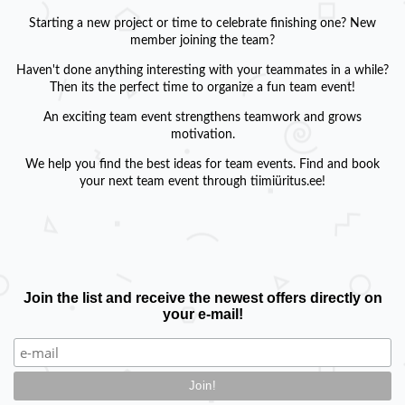
Starting a new project or time to celebrate finishing one? New
member joining the team?
Haven't done anything interesting with your teammates in a while?
Then its the perfect time to organize a fun team event!
An exciting team event strengthens teamwork and grows
motivation.
We help you find the best ideas for team events. Find and book
your next team event through tiimiüritus.ee!
Join the list and receive the newest offers directly on
your e-mail!