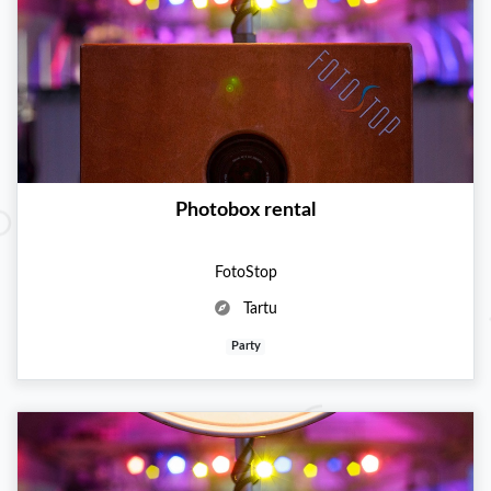
Photobox rental
FotoStop
Tartu
Party