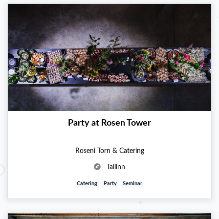
Party at Rosen Tower
Roseni Torn & Catering
Tallinn
Catering
Party
Seminar