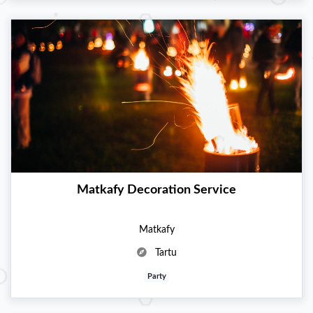
Matkafy Decoration Service
Matkafy
Tartu
Party