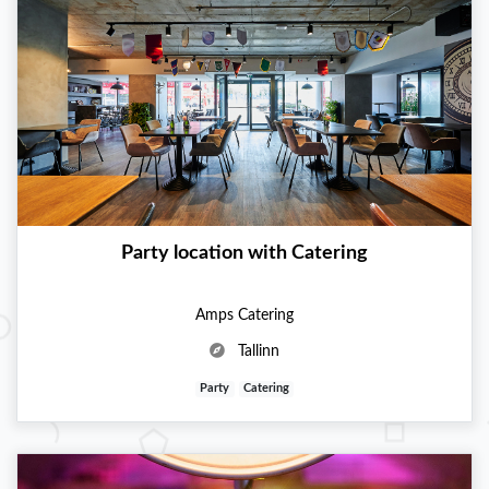
Party location with Catering
Amps Catering
Tallinn
Party
Catering