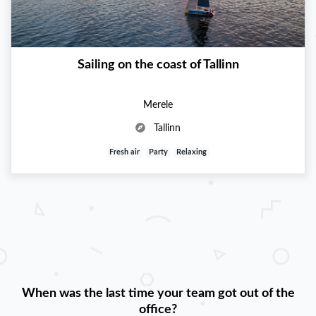
Sailing on the coast of Tallinn
Merele
Tallinn
Fresh air
Party
Relaxing
When was the last time your team got out of the
office?