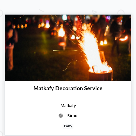
Matkafy Decoration Service
Matkafy
Pärnu
Party