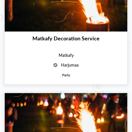
Matkafy Decoration Service
Matkafy
Harjumaa
Party