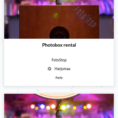
Photobox rental
FotoStop
Harjumaa
Party