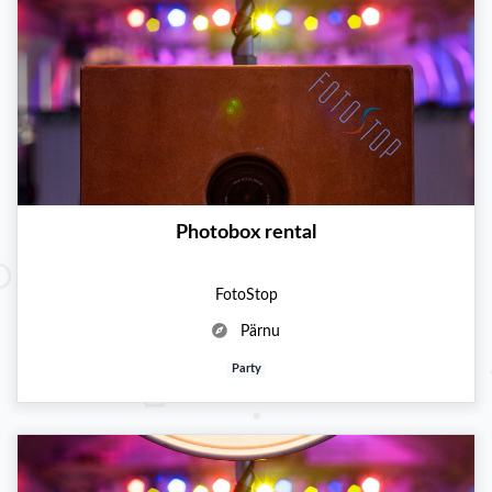
Photobox rental
FotoStop
Pärnu
Party