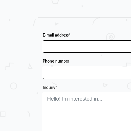
E-mail address*
Phone number
Inquiry*