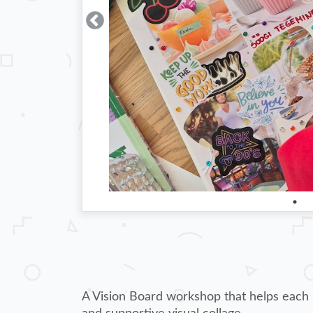
A Vision Board workshop that helps each pa