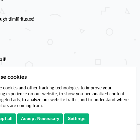
gh tiimiüritus.ee!
il!
se cookies
 cookies and other tracking technologies to improve your
ng experience on our website, to show you personalized content
rgeted ads, to analyze our website traffic, and to understand where
sitors are coming from.
pt all
Accept Necessary
Settings