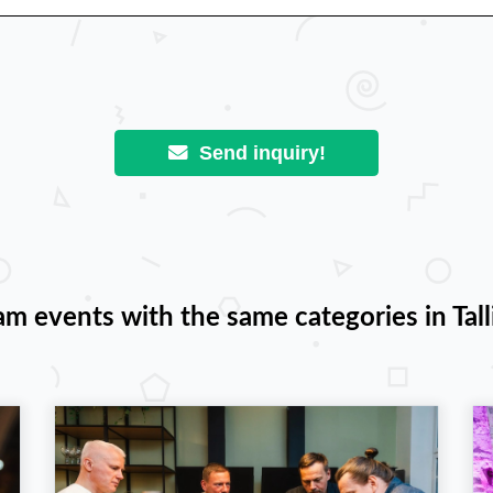
Send inquiry!
am events with the same categories in Tall