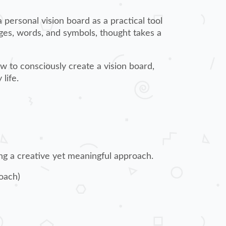
a personal vision board as a practical tool
ges, words, and symbols, thought takes a
w to consciously create a vision board,
life.
ing a creative yet meaningful approach.
oach)