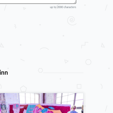
up to 2000 characters
inn