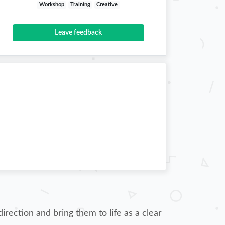
Workshop
Training
Creative
Leave feedback
irection and bring them to life as a clear