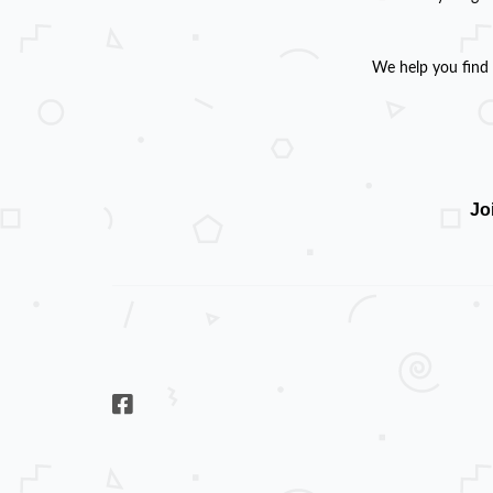
We help you find 
Jo