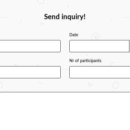
Send inquiry!
Date
Nr of participants