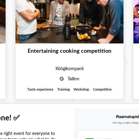
Entertaining cooking competition
Köögikompanii
Tallinn
Taste experience
Training
Workshop
Competitive
one! ✅
he right event for everyone to