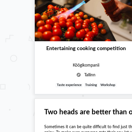
Entertaining cooking competition
Köögikompanii
Tallinn
Taste experience
Training
Workshop
Two heads are better than 
Sometimes it can be quite difficult to find just t