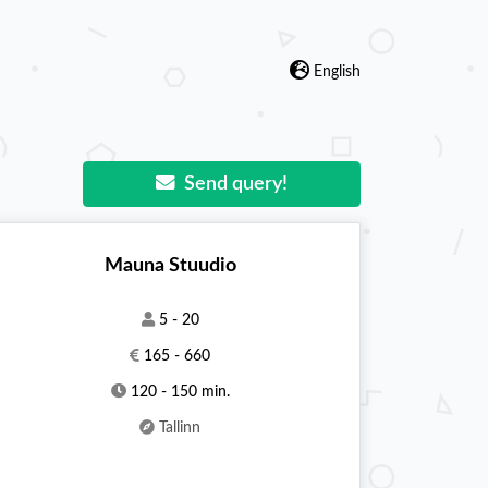
English
Send query!
Mauna Stuudio
5 - 20
165 - 660
120 - 150 min.
Tallinn