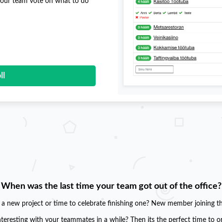
 your team vote on what to do
ll
When was the last time your team got out of the office?
g a new project or time to celebrate finishing one? New member joining t
teresting with your teammates in a while? Then its the perfect time to o