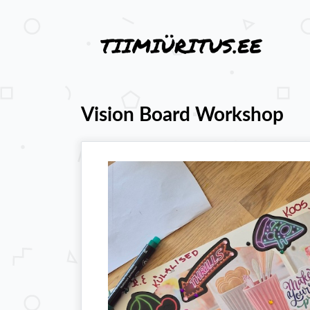
Vision Board Workshop