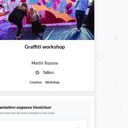
Graffiti workshop
Martin Roosna
Tallinn
Creative
Workshop