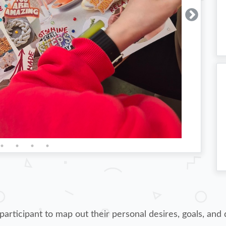
rticipant to map out their personal desires, goals, and d