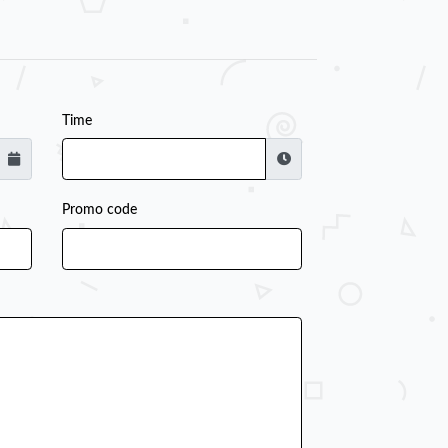
Time
Promo code