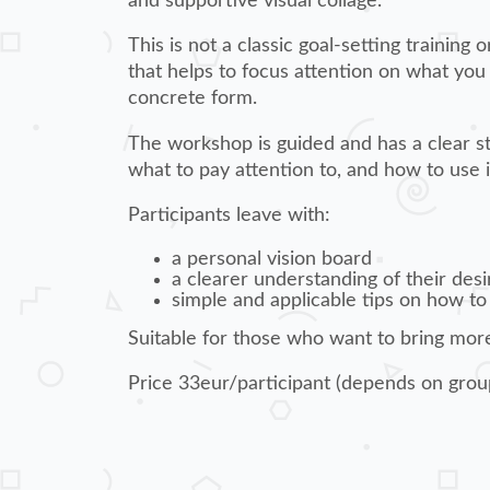
and supportive visual collage.
This is not a classic goal-setting training
that helps to focus attention on what you
concrete form.
The workshop is guided and has a clear str
what to pay attention to, and how to use it
Participants leave with:
a personal vision board
a clearer understanding of their desi
simple and applicable tips on how to
Suitable for those who want to bring more 
Price 33eur/participant (depends on grou