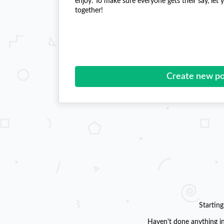
enjoy. To make sure everyone gets their say, let
together!
Create new po
Startin
Haven't done anything in