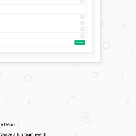
he team?
rganize a fun team event!