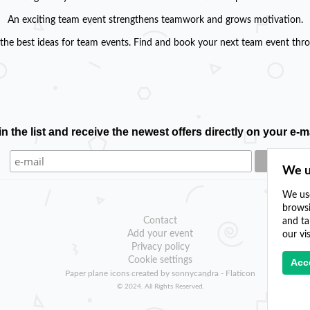
An exciting team event strengthens teamwork and grows motivation.
the best ideas for team events. Find and book your next team event throu
in the list and receive the newest offers directly on your e-ma
We u
We use
browsi
Contact
and ta
Add your event
our vi
Privacy policy
Cookie settings
Acce
Paper plane icons created by sonnycandra - Flaticon
© 2024. All Rights Reserved.