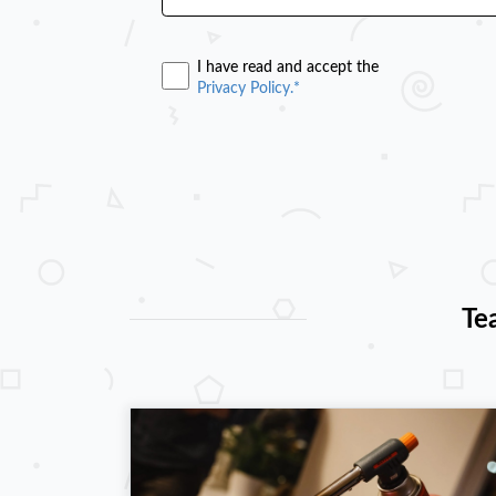
I have read and accept the
Privacy Policy.*
Te