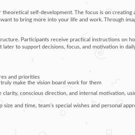
 or theoretical self-development. The focus is on creating 
 want to bring more into your life and work. Through ima
ucture. Participants receive practical instructions on ho
 later to support decisions, focus, and motivation in daily 
res and priorities
 truly make the vision board work for them
clarity, conscious direction, and internal motivation, us
p size and time, team's special wishes and personal appr