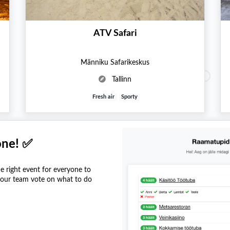
ATV Safari
Männiku Safarikeskus
Tallinn
Fresh air
Sporty
one! ✅
he right event for everyone to
 your team vote on what to do