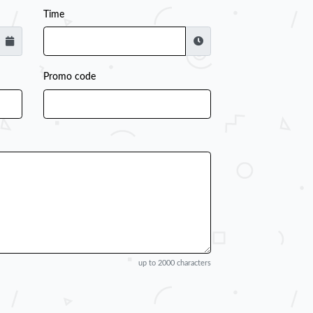
Time
Promo code
up to 2000 characters