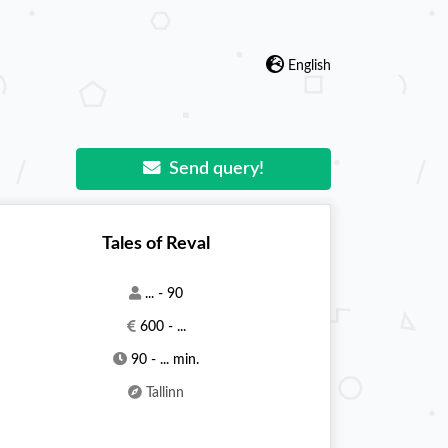
English
Send query!
Tales of Reval
... - 90
600 - ...
90 - ... min.
Tallinn