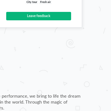
City tour
Fresh air
Leave feedback
 performance, we bring to life the dream
 in the world. Through the magic of
rs.