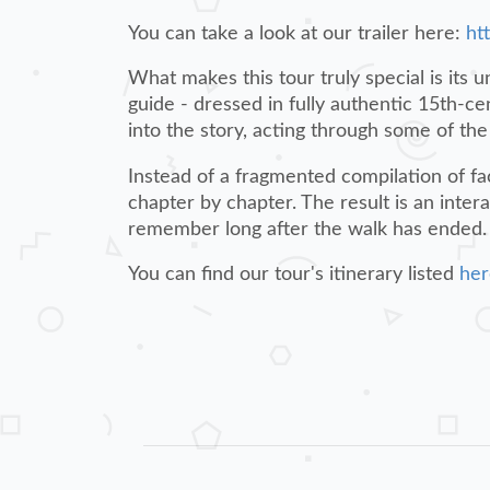
You can take a look at our trailer here:
ht
What makes this tour truly special is its 
guide - dressed in fully authentic 15th-cen
into the story, acting through some of t
Instead of a fragmented compilation of fac
chapter by chapter. The result is an inter
remember long after the walk has ended.
You can find our tour's itinerary listed
her