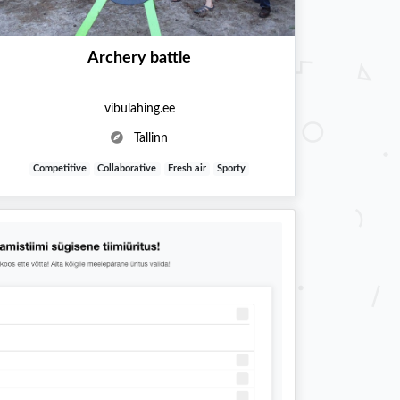
Archery battle
vibulahing.ee
Tallinn
Competitive
Collaborative
Fresh air
Sporty