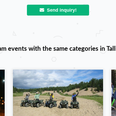
Send inquiry!
am events with the same categories in Tall