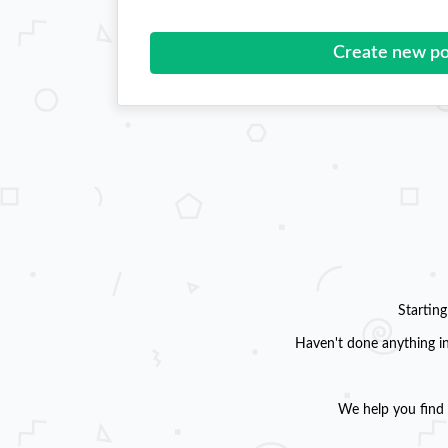
Create new po
Startin
Haven't done anything in
We help you find 