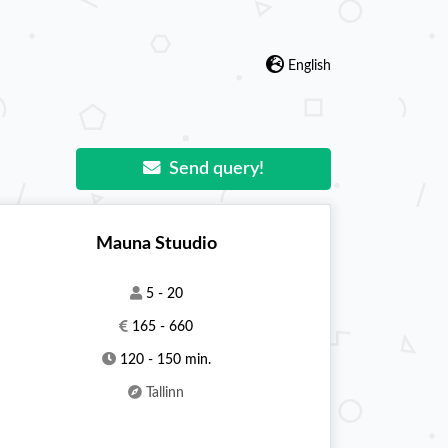
English
Send query!
Mauna Stuudio
5 - 20
165 - 660
120 - 150 min.
Tallinn