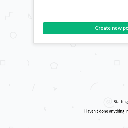
Create new po
Startin
Haven't done anything in