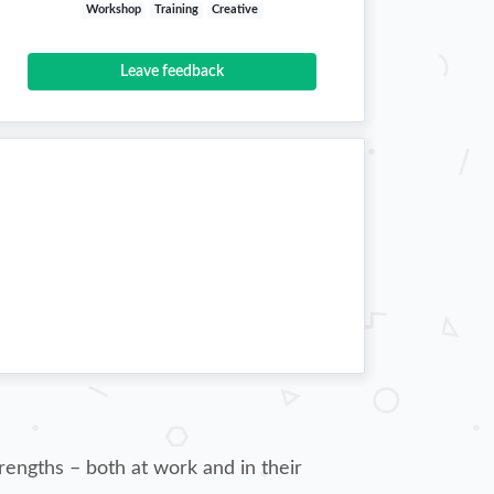
Workshop
Training
Creative
Leave feedback
rengths – both at work and in their