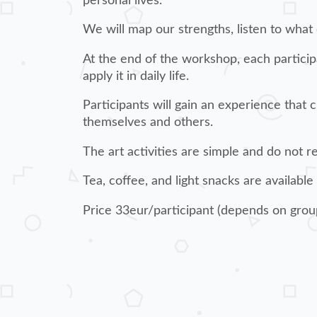
personal lives.
We will map our strengths, listen to what
At the end of the workshop, each particip
apply it in daily life.
Participants will gain an experience that
themselves and others.
The art activities are simple and do not 
Tea, coffee, and light snacks are available
Price 33eur/participant (depends on grou