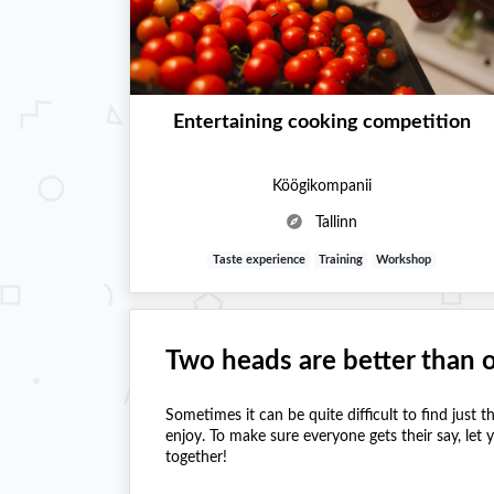
Entertaining cooking competition
Köögikompanii
Tallinn
Taste experience
Training
Workshop
Two heads are better than 
Sometimes it can be quite difficult to find just t
enjoy. To make sure everyone gets their say, let
together!