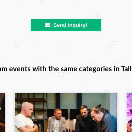
Send inquiry!
am events with the same categories in Tall