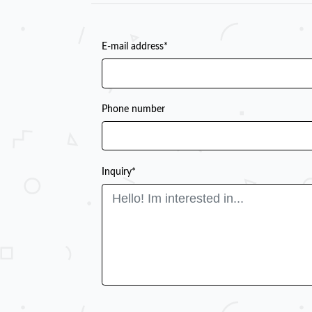
E-mail address*
Phone number
Inquiry*