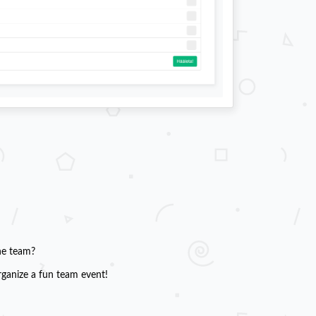
he team?
rganize a fun team event!