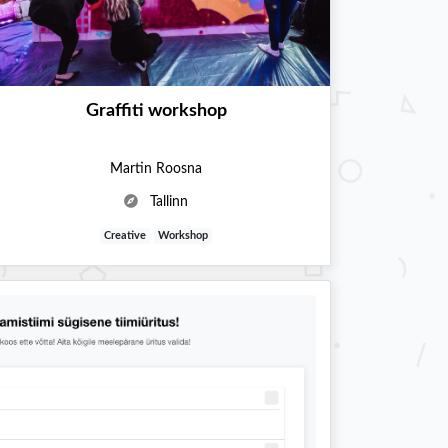
Graffiti workshop
Martin Roosna
Tallinn
Creative
Workshop