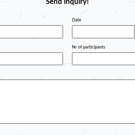
Send inquiry!
Date
Nr of participants