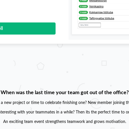
ll
When was the last time your team got out of the office?
g a new project or time to celebrate finishing one? New member joining t
teresting with your teammates in a while? Then its the perfect time to o
An exciting team event strengthens teamwork and grows motivation.