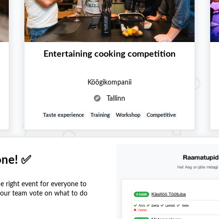
Entertaining cooking competition
Köögikompanii
Tallinn
Taste experience
Training
Workshop
Competitive
one! ✅
he right event for everyone to
 your team vote on what to do