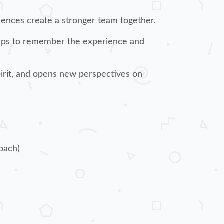
erences create a stronger team together.
helps to remember the experience and
pirit, and opens new perspectives on
oach)