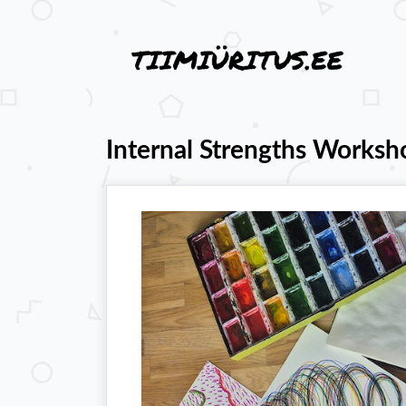
Internal Strengths Worksh