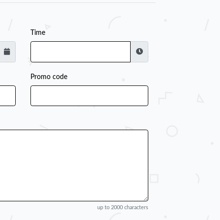
Time
Promo code
up to 2000 characters