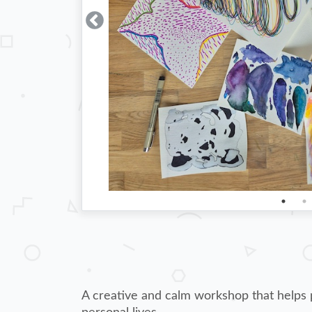
A creative and calm workshop that helps p