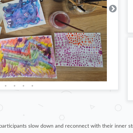
articipants slow down and reconnect with their inner st