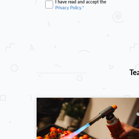
I have read and accept the
Privacy Policy.*
Te