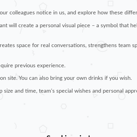
 our colleagues notice in us, and explore how these diff
ant will create a personal visual piece – a symbol that 
 creates space for real conversations, strengthens team s
require previous experience.
 on site. You can also bring your own drinks if you wish.
p size and time, team's special wishes and personal appr