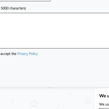
 5000 characters)
 accept the
Privacy Policy
We u
We use