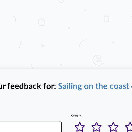
ur feedback for:
Sailing on the coast 
Score