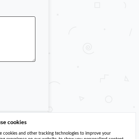
se cookies
 cookies and other tracking technologies to improve your