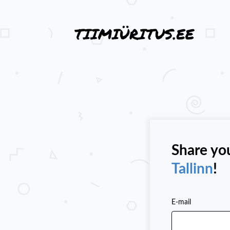
Share yo
Tallinn
!
E-mail