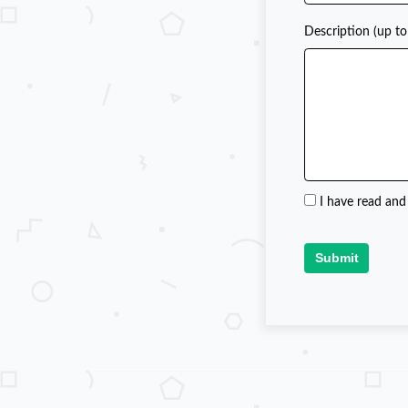
Description (up to
I have read and
Submit