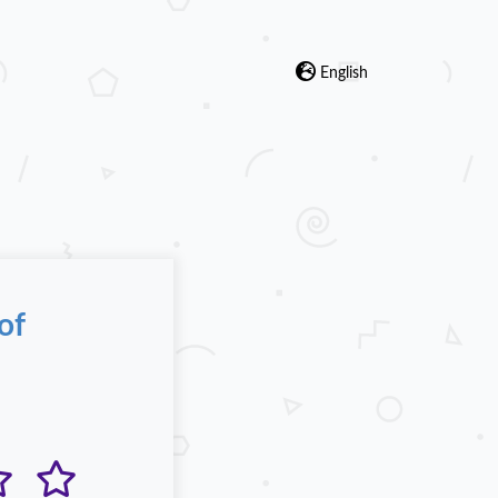
English
of