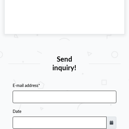
Send
inquiry!
E-mail address*
Date