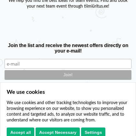
We help you find the best ideas for team events. Find and book
your next team event through tiimiüritus.ee!
Join the list and receive the newest offers directly on
your e-mail!
We use cookies
We use cookies and other tracking technologies to improve your
browsing experience on our website, to show you personalized
Contact
content and targeted ads, to analyze our website traffic, and to
Add your event
understand where our visitors are coming from.
Privacy policy
Cookie settings
Accept all
Accept Necessary
Settings
Paper plane icons created by sonnycandra - Flaticon