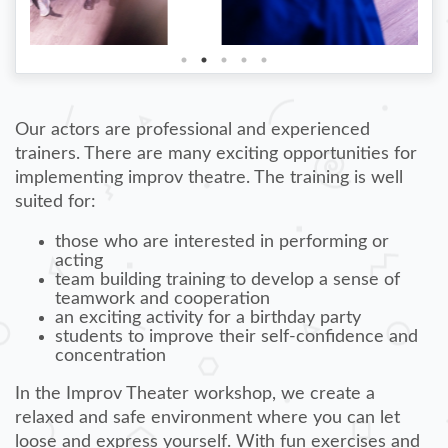
Our actors are professional and experienced
trainers. There are many exciting opportunities for
implementing improv theatre. The training is well
suited for:
those who are interested in performing or
acting
team building training to develop a sense of
teamwork and cooperation
an exciting activity for a birthday party
students to improve their self-confidence and
concentration
In the Improv Theater workshop, we create a
relaxed and safe environment where you can let
loose and express yourself. With fun exercises and