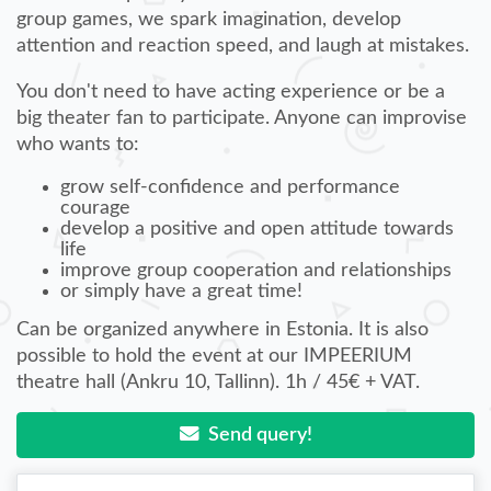
group games, we spark imagination, develop
attention and reaction speed, and laugh at mistakes.
You don't need to have acting experience or be a
big theater fan to participate. Anyone can improvise
who wants to:
grow self-confidence and performance
courage
develop a positive and open attitude towards
life
improve group cooperation and relationships
or simply have a great time!
Can be organized anywhere in Estonia. It is also
possible to hold the event at our IMPEERIUM
theatre hall (Ankru 10, Tallinn). 1h / 45€ + VAT.
Send query!