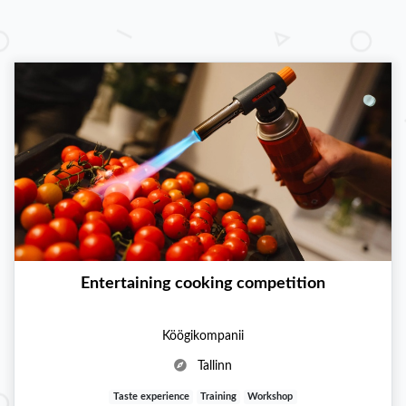
Entertaining cooking competition
Köögikompanii
Tallinn
Taste experience
Training
Workshop