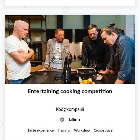
Entertaining cooking competition
Köögikompanii
Tallinn
Taste experience
Training
Workshop
Competitive