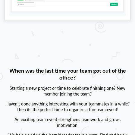
When was the last time your team got out of the
office?
Starting a new project or time to celebrate finishing one? New
member joining the team?
Haven't done anything interesting with your teammates in a while?
Then its the perfect time to organize a fun team event!
An exciting team event strengthens teamwork and grows
motivation.