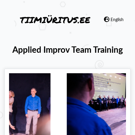
English
Applied Improv Team Training