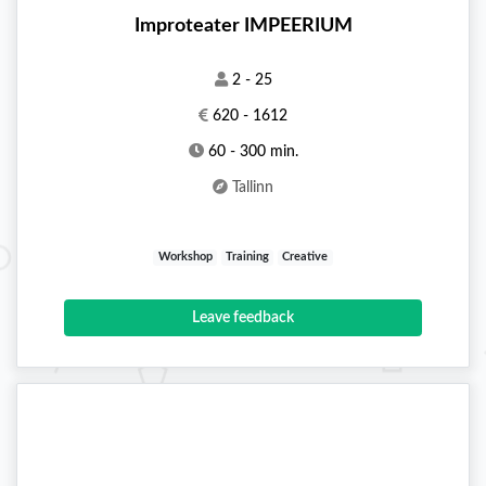
Improteater IMPEERIUM
2 - 25
620 - 1612
60 - 300 min.
Tallinn
Workshop
Training
Creative
Leave feedback