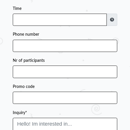
Time
Phone number
Nr of participants
Promo code
Inquiry*