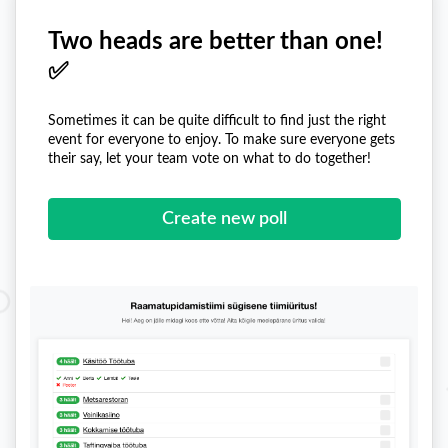
Two heads are better than one!
✅
Sometimes it can be quite difficult to find just the right
event for everyone to enjoy. To make sure everyone gets
their say, let your team vote on what to do together!
Create new poll