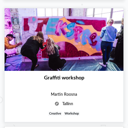
Graffiti workshop
Martin Roosna
Tallinn
Creative
Workshop