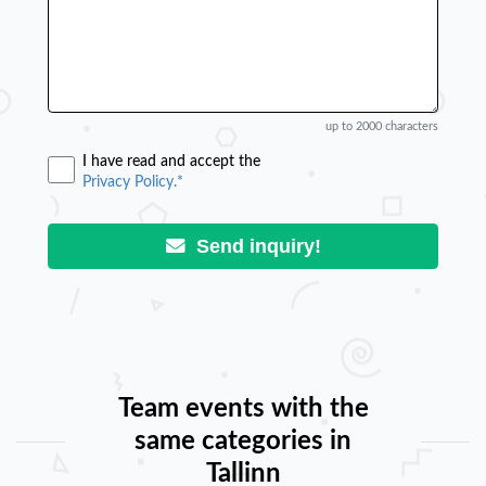
up to 2000 characters
I have read and accept the
Privacy Policy.*
Send inquiry!
Team events with the
same categories in
Tallinn