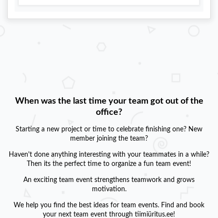
When was the last time your team got out of the
office?
Starting a new project or time to celebrate finishing one? New
member joining the team?
Haven't done anything interesting with your teammates in a while?
Then its the perfect time to organize a fun team event!
An exciting team event strengthens teamwork and grows
motivation.
We help you find the best ideas for team events. Find and book
your next team event through tiimiüritus.ee!