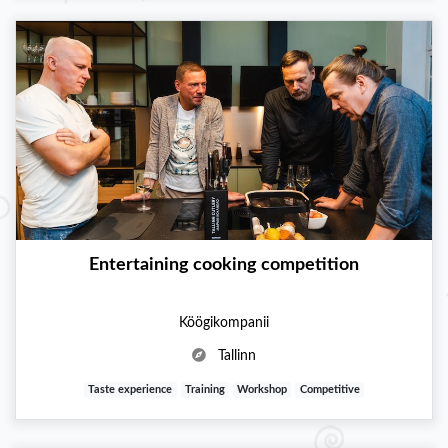
Entertaining cooking competition
Köögikompanii
Tallinn
Taste experience
Training
Workshop
Competitive