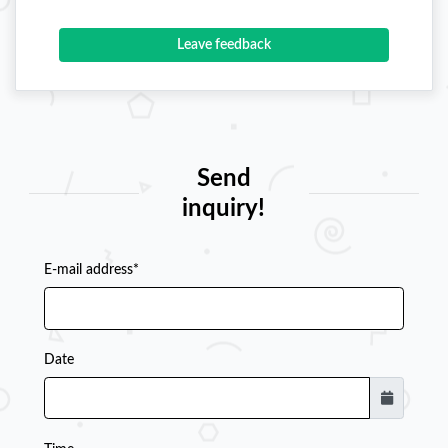
Leave feedback
Send
inquiry!
E-mail address*
Date