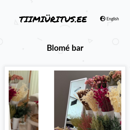
English
Blomé bar