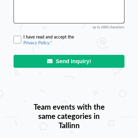
up to 2000 characters
I have read and accept the
Privacy Policy.*
Send inquiry!
Team events with the
same categories in
Tallinn