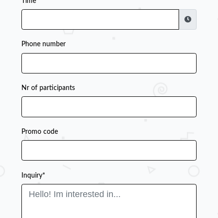
Time
Phone number
Nr of participants
Promo code
Inquiry*