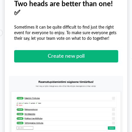
Two heads are better than one!
✅
Sometimes it can be quite difficult to find just the right
event for everyone to enjoy. To make sure everyone gets
their say, let your team vote on what to do together!
Create new poll