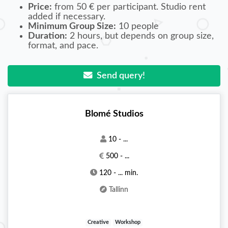
Price:
from 50 € per participant. Studio rent
added if necessary.
Minimum Group Size:
10 people
Duration:
2 hours, but depends on group size,
format, and pace.
Send query!
Blomé Studios
10 - ...
500 - ...
120 - ... min.
Tallinn
Creative
Workshop