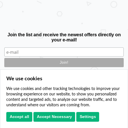
Join the list and receive the newest offers directly on
your e-mail!
We use cookies
We use cookies and other tracking technologies to improve your
browsing experience on our website, to show you personalized
Contact
content and targeted ads, to analyze our website traffic, and to
Add your event
understand where our visitors are coming from.
Privacy policy
Cookie settings
Accept all
Accept Necessary
Settings
Paper plane icons created by sonnycandra - Flaticon
© 2024. All Rights Reserved.