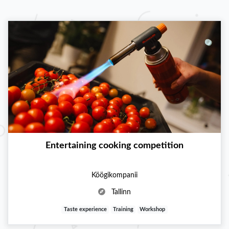
Entertaining cooking competition
Köögikompanii
Tallinn
Taste experience
Training
Workshop