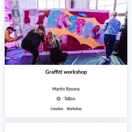
Graffiti workshop
Martin Roosna
Tallinn
Creative
Workshop