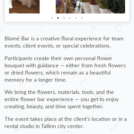
Blomé Bar is a creative floral experience for team
events, client events, or special celebrations.
Participants create their own personal flower
bouquet with guidance — either from fresh flowers
or dried flowers, which remain as a beautiful
memory for a longer time.
We bring the flowers, materials, tools, and the
entire flower bar experience — you get to enjoy
creating, beauty, and time spent together.
The event takes place at the client's location or in a
rental studio in Tallinn city center.